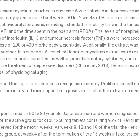
ericium mycelium enriched in erinacine A were studied in depressive mic
 orally given to mice for 4 weeks. After 2 weeks of Hericium administr
behavioural alterations, including extended immobility time in the tail
OAE) and the time spent in the open arm (PTOA). The levels of norepine
s of interleukin (IL)-6 and tumour necrosis factor (TNF)-α were increas
e dose of 200 or 400 mg/kg body weight/day. Additionally, the extract 
together, this erinacine A-enriched Hericium mycelium extract could re
ine neurotransmitters as well as proinflammatory cytokines, and reg
 the treatment of depressive disorders (Chiu et al., 2018). Hericium ex
el of physiological aging.
ed the agerelated decline in recognition memory. Proliferating cell n
m in treated mice supported a positive effect of the extract on neuroge
rial performed on 50 to 80 year old Japanese men and women diagnosed 
f the active group took four 250 mg tablets containing 96% of Hericiu
served for the next 4 weeks. At weeks 8, 12 and 16 of the trial, the Her
o group; at week 4 after the termination of the 16 weeks intake, the cog