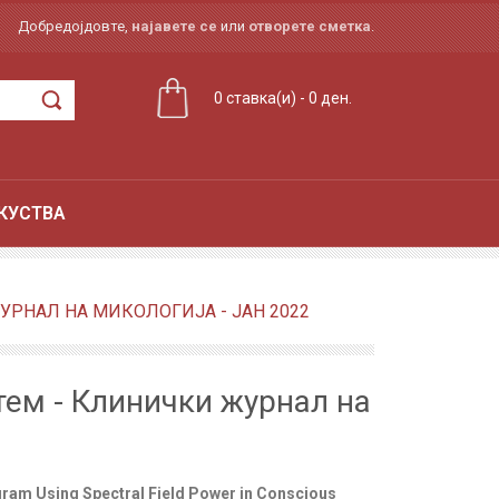
Добредојдовте,
најавете се
или
отворете сметка
.
0 ставка(и) - 0 ден.
КУСТВА
РНАЛ НА МИКОЛОГИЈА - ЈАН 2022
ем - Клинички журнал на
ram Using Spectral Field Power in Conscious