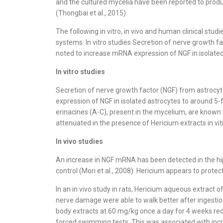
and the cultured mycelia have been reported to produce
(Thongbai et al., 2015).
The following in vitro, in vivo and human clinical stu
systems: In vitro studies Secretion of nerve growth 
noted to increase mRNA expression of NGF in isolated
In vitro studies
Secretion of nerve growth factor (NGF) from astrocy
expression of NGF in isolated astrocytes to around 5-
erinacines (A-C), present in the mycelium, are known 
attenuated in the presence of Hericium extracts in vit
In vivo studies
An increase in NGF mRNA has been detected in the hipp
control (Mori et al., 2008). Hericium appears to protec
In an in vivo study in rats, Hericium aqueous extract 
nerve damage were able to walk better after ingestion
body extracts at 60 mg/kg once a day for 4 weeks re
forced swimming tests. This was associated with incr