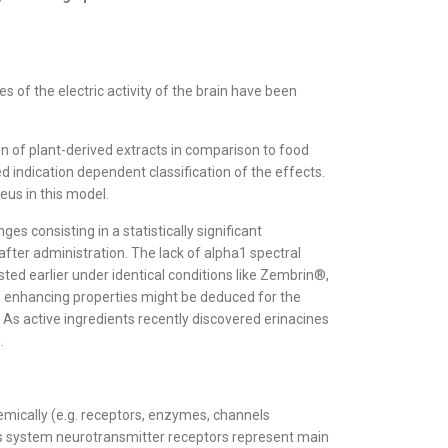
 of the electric activity of the brain have been
on of plant-derived extracts in comparison to food
 indication dependent classification of the effects.
eus in this model.
 consisting in a statistically significant
 after administration. The lack of alpha1 spectral
ted earlier under identical conditions like Zembrin®,
ion enhancing properties might be deduced for the
 As active ingredients recently discovered erinacines
.
emically (e.g. receptors, enzymes, channels
vous system neurotransmitter receptors represent main