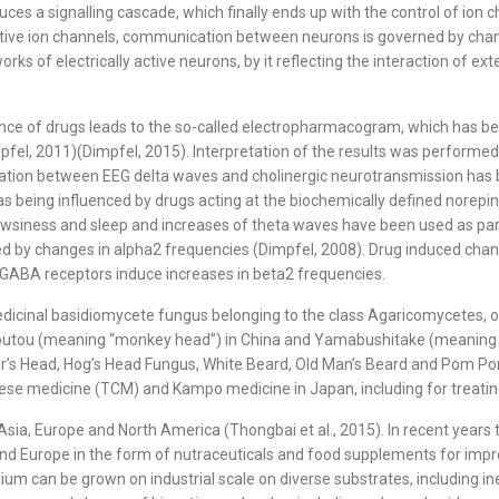
ces a signalling cascade, which finally ends up with the control of ion c
ve ion channels, communication between neurons is governed by channel a
orks of electrically active neurons, by it reflecting the interaction of e
sence of drugs leads to the so-called electropharmacogram, which has be
fel, 2011)(Dimpfel, 2015). Interpretation of the results was performed 
relation between EEG delta waves and cholinergic neurotransmission has 
 being influenced by drugs acting at the biochemically defined norepi
drowsiness and sleep and increases of theta waves have been used as pa
ected by changes in alpha2 frequencies (Dimpfel, 2008). Drug induced ch
 GABA receptors induce increases in beta2 frequencies.
d medicinal basidiomycete fungus belonging to the class Agaricomycetes,
 Houtou (meaning “monkey head”) in China and Yamabushitake (meaning “
’s Head, Hog’s Head Fungus, White Beard, Old Man’s Beard and Pom Pom 
inese medicine (TCM) and Kampo medicine in Japan, including for treating
sia, Europe and North America (Thongbai et al., 2015). In recent years 
d Europe in the form of nutraceuticals and food supplements for impro
ium can be grown on industrial scale on diverse substrates, including in