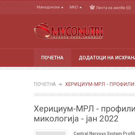
Македонски
MKD
Листа на желби (0)
ПОЧЕТНА
ДОДАТОЦИ НА ИСХРАН
ПОЧЕТНА
»
ХЕРИЦИУМ-МРЛ - ПРОФИЛИР
Херициум-МРЛ - профили
микологија - јан 2022
Central Nervous System Profi