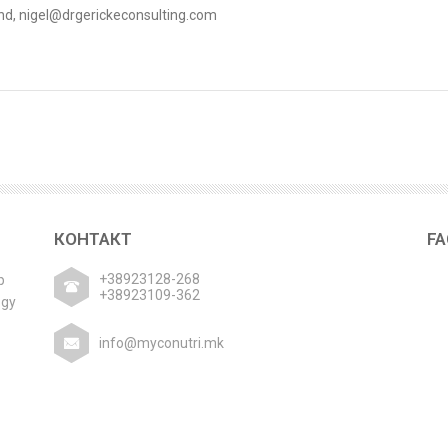
land, nigel@drgerickeconsulting.com
КОНТАКТ
F
+38923128-268
р
+38923109-362
ogy
info@myconutri.mk