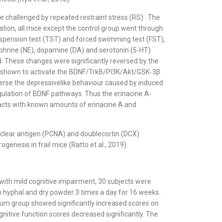
e challenged by repeated restraint stress (RS) . The
ation, all mice except the control group went through
 suspension test (TST) and forced swimming test (FST),
phrine (NE), dopamine (DA) and serotonin (5-HT)
ed. These changes were significantly reversed by the
was shown to activate the BDNF/TrkB/PI3K/Akt/GSK-3β
verse the depressivelike behaviour caused by induced
ulation of BDNF pathways. Thus the erinacine A-
tracts with known amounts of erinacine A and
uclear antigen (PCNA) and doublecortin (DCX)
nesis in frail mice (Ratto et al., 2019).
with mild cognitive impairment, 30 subjects were
m hyphal and dry powder 3 times a day for 16 weeks.
icium group showed significantly increased scores on
nitive function scores decreased significantly. The