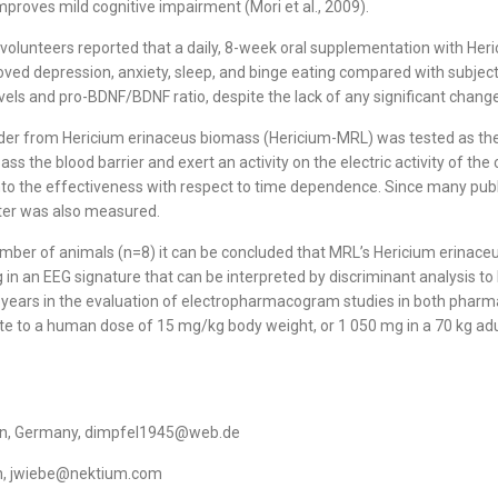
improves mild cognitive impairment (Mori et al., 2009).
 volunteers reported that a daily, 8-week oral supplementation with He
roved depression, anxiety, sleep, and binge eating compared with subjec
els and pro-BDNF/BDNF ratio, despite the lack of any significant changes 
r from Hericium erinaceus biomass (Hericium-MRL) was tested as the fir
pass the blood barrier and exert an activity on the electric activity of
into the effectiveness with respect to time dependence. Since many pub
eter was also measured.
number of animals (n=8) it can be concluded that MRL’s Hericium erina
ng in an EEG signature that can be interpreted by discriminant analysis t
 years in the evaluation of electropharmacogram studies in both pharm
te to a human dose of 15 mg/kg body weight, or 1 050 mg in a 70 kg ad
ssen, Germany, dimpfel1945@web.de
ain, jwiebe@nektium.com