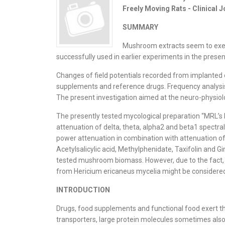
Freely Moving Rats - Clinical 
SUMMARY
Mushroom extracts seem to exert 
successfully used in earlier experiments in the presen
Changes of field potentials recorded from implanted e
supplements and reference drugs. Frequency analysis o
The present investigation aimed at the neuro-physiolo
The presently tested mycological preparation “MRL’s H
attenuation of delta, theta, alpha2 and beta1 spectral 
power attenuation in combination with attenuation of 
Acetylsalicylic acid, Methylphenidate, Taxifolin and 
tested mushroom biomass. However, due to the fact, th
from Hericium ericaneus mycelia might be considered, 
INTRODUCTION
Drugs, food supplements and functional food exert the
transporters, large protein molecules sometimes also 