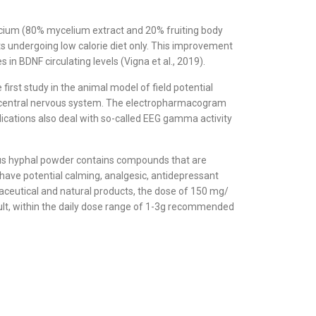
ricium (80% mycelium extract and 20% fruiting body
ts undergoing low calorie diet only. This improvement
in BDNF circulating levels (Vigna et al., 2019).
st study in the animal model of field potential
 the central nervous system. The electropharmacogram
lications also deal with so-called EEG gamma activity
ceus hyphal powder contains compounds that are
o have potential calming, analgesic, antidepressant
aceutical and natural products, the dose of 150 mg/
ult, within the daily dose range of 1-3g recommended