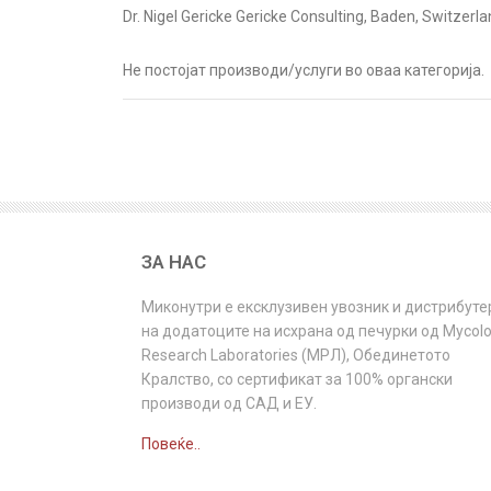
Dr. Nigel Gericke Gericke Consulting, Baden, Switzer
Не постојат производи/услуги во оваа категорија.
ЗА НАС
Миконутри e ексклузивен увозник и дистрибуте
на додатоците на исхрана од печурки од Mycol
Research Laboratories (МРЛ), Обединетото
Кралство, со сертификат за 100% органски
производи од САД и ЕУ.
Повеќе..