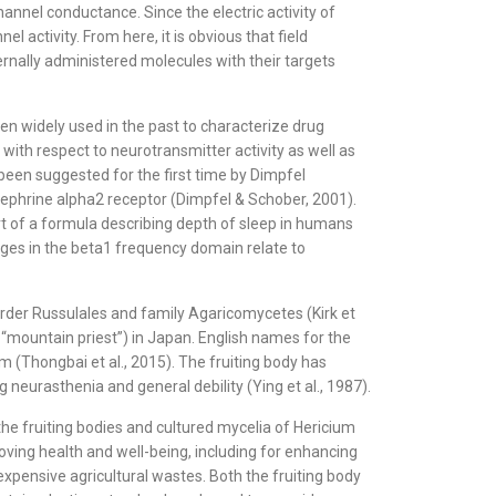
hannel conductance. Since the electric activity of
ctivity. From here, it is obvious that field
xternally administered molecules with their targets
en widely used in the past to characterize drug
with respect to neurotransmitter activity as well as
been suggested for the first time by Dimpfel
nephrine alpha2 receptor (Dimpfel & Schober, 2001).
rt of a formula describing depth of sleep in humans
anges in the beta1 frequency domain relate to
 order Russulales and family Agaricomycetes (Kirk et
mountain priest”) in Japan. English names for the
(Thongbai et al., 2015). The fruiting body has
 neurasthenia and general debility (Ying et al., 1987).
the fruiting bodies and cultured mycelia of Hericium
ving health and well-being, including for enhancing
expensive agricultural wastes. Both the fruiting body