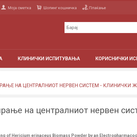
Моја сметка
Шопинг кошничка
Плаќање
А
КЛИНИЧКИ ИСПИТУВАЊА
КОРИСНИЧКИ ИС
АЊЕ НА ЦЕНТРАЛНИОТ НЕРВЕН СИСТЕМ - КЛИНИЧКИ ЖУ
рање на централниот нервен сист
ling of Hericium erinaceus Biomass Powder by an Electropharmacog