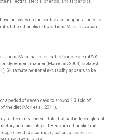
eins, lectins, sterols, phenols, and terpenoids
have activities on the central and peripheral nervous
mL of the ethanolic extract. Lion’s Mane has been
ract. Lion’s Mane has been noted to increase mRNA
tion dependent manner (Mori et al., 2008). Isolated
4). Glutamate neuronal excitability appears to be
or a period of seven days to around 1.3-fold of
 the diet (Mori et al., 2011).
ury to the gluteal nerve. Rats that had induced gluteal
dietary administration of Hericium ethanolic fruit
hrough elevated plus-maze, tail-suspension and
sis (Ryu et al., 2018).