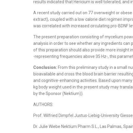
results indicated that Hericium is well tolerated, and 
A recent study carried out on 77 overweight or obese
extract), coupled with a low calorie diet regimen imp
was correlated with increased circulating pro-BDNF lev
The present preparation consisting of mycelium powde
analysis in order to see whether any ingredients can 
of this preparation should also provide more insight 
-representing frequencies above 35 Hz-, this param
Conclusion:
From this preliminary study in a small 
bioavailable and cross the blood brain barrier resulti
and cognitive-enhancing activities. Based upon many
kg body weight used in the present study may transla
by the Sponsor (Nektium)).
AUTHORS:
Prof. Wilfried Dimpfel Justus-Liebig-University Gie
Dr. Julie Wiebe Nektium Pharm S.L., Las Palmas, Sp