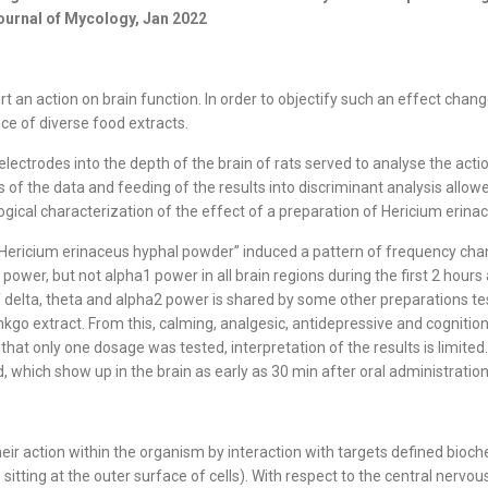
Journal of Mycology, Jan 2022
an action on brain function. In order to objectify such an effect changes
ce of diverse food extracts.
lectrodes into the depth of the brain of rats served to analyse the acti
f the data and feeding of the results into discriminant analysis allowed
gical characterization of the effect of a preparation of Hericium erinac
ericium erinaceus hyphal powder” induced a pattern of frequency changes
power, but not alpha1 power in all brain regions during the first 2 hours
delta, theta and alpha2 power is shared by some other preparations tes
Ginkgo extract. From this, calming, analgesic, antidepressive and cognit
at only one dosage was tested, interpretation of the results is limited.
which show up in the brain as early as 30 min after oral administration
ir action within the organism by interaction with targets defined bioch
sitting at the outer surface of cells). With respect to the central ner