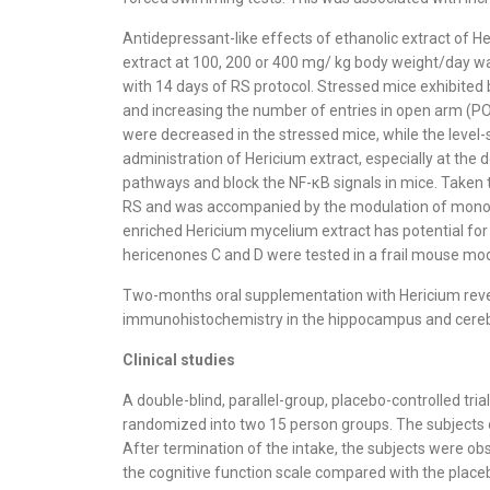
Antidepressant-like effects of ethanolic extract of H
extract at 100, 200 or 400 mg/ kg body weight/day was
with 14 days of RS protocol. Stressed mice exhibited 
and increasing the number of entries in open arm (P
were decreased in the stressed mice, while the level-
administration of Hericium extract, especially at th
pathways and block the NF-κB signals in mice. Taken 
RS and was accompanied by the modulation of monoam
enriched Hericium mycelium extract has potential for
hericenones C and D were tested in a frail mouse mod
Two-months oral supplementation with Hericium revers
immunohistochemistry in the hippocampus and cerebellu
Clinical studies
A double-blind, parallel-group, placebo-controlled t
randomized into two 15 person groups. The subjects o
After termination of the intake, the subjects were ob
the cognitive function scale compared with the placeb