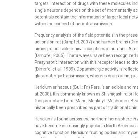
targets. Interaction of drugs with these molecules indu
single neurons depends on the set of momentarily acti
potentials contain the information of larger local netw
within the concert of neurotransmission.
Frequency analysis of the field potentials in the pre
actions on rat (Dimpfel, 2007) and human brains (Dimp
aiming at possible clinical indications in humans. A 
(Dimpfel, 2005). Theta waves have been recognized as
Presynaptic interaction with this receptor leads to 
(Dimpfel et al., 1989). Dopaminergic activity is refl
glutamatergic transmission, whereas drugs acting at
Hericium erinaceus (Bull.: Fr.) Pers. is an edible an
al. 2008). It is commonly known as Shishigashira or
fungus include Lion’s Mane, Monkey’s Mushroom, Bear
historically been prescribed as part of traditional Ch
Hericium is found across the northern hemisphere in A
have become increasingly popular in North America an
cognitive function. Hericium fruiting bodies and mycel