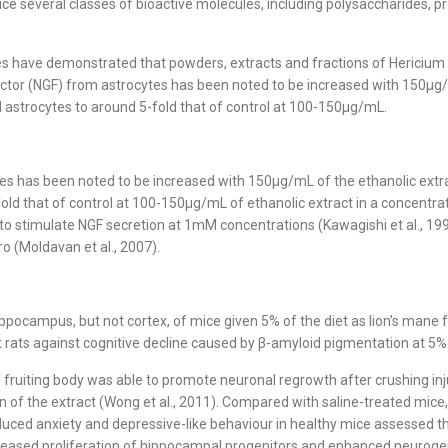
 several classes of bioactive molecules, including polysaccharides, prot
dies have demonstrated that powders, extracts and fractions of Hericium 
factor (NGF) from astrocytes has been noted to be increased with 150µg/
 astrocytes to around 5-fold that of control at 100-150µg/mL.
tes has been noted to be increased with 150µg/mL of the ethanolic ext
fold that of control at 100-150µg/mL of ethanolic extract in a concentra
to stimulate NGF secretion at 1mM concentrations (Kawagishi et al., 199
ro (Moldavan et al., 2007).
ocampus, but not cortex, of mice given 5% of the diet as lion’s mane f
t rats against cognitive decline caused by β-amyloid pigmentation at 5% of
of fruiting body was able to promote neuronal regrowth after crushing inj
 of the extract (Wong et al., 2011). Compared with saline-treated mice, 
duced anxiety and depressive-like behaviour in healthy mice assessed t
eased proliferation of hippocampal progenitors and enhanced neurogene